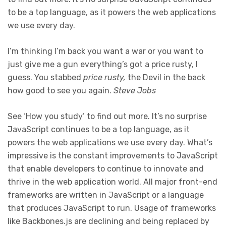
to be a top language, as it powers the web applications
we use every day.
I’m thinking I’m back you want a war or you want to
just give me a gun everything’s got a price rusty, I
guess. You stabbed
price rusty,
the Devil in the back
how good to see you again.
Steve Jobs
See ‘How you study’ to find out more. It’s no surprise
JavaScript continues to be a top language, as it
powers the web applications we use every day. What’s
impressive is the constant improvements to JavaScript
that enable developers to continue to innovate and
thrive in the web application world. All major front-end
frameworks are written in JavaScript or a language
that produces JavaScript to run. Usage of frameworks
like Backbones.js are declining and being replaced by