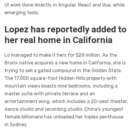
UI work done directly in Angular, React and Vue, while
emerging tools.
Lopez has reportedly added to
her real home in California
Lo managed to make it hers for $28 million. As the
Bronx native acquires a new home in California, she is
trying to sell a gated compound in the Golden State.
The 17,000 square-foot Hidden Hills property with
mountain views boasts nine bedrooms, including a
master suite with private terrace and an
entertainment wing, which includes a 20-seat theater,
dance studio and recording studio. China’s youngest
female billionaire has unloaded her triplex penthouse
in Sydney.