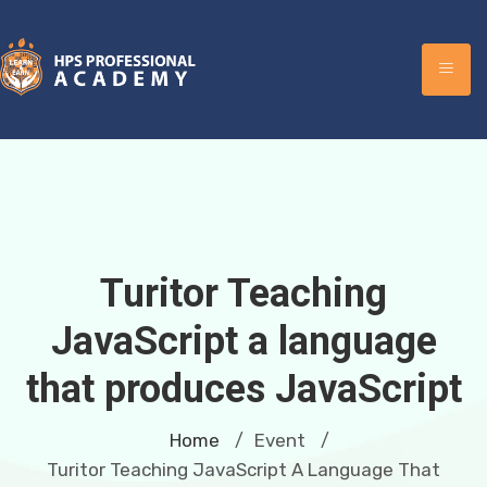
Turitor Teaching
JavaScript a language
that produces JavaScript
Home
Event
/
/
Turitor Teaching JavaScript A Language That