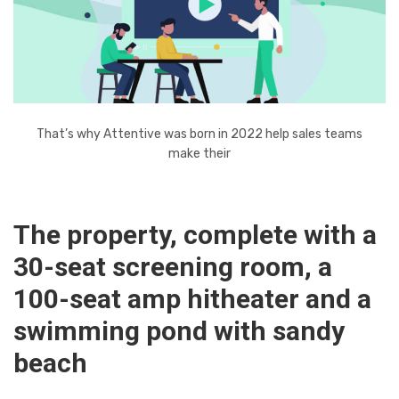
That’s why Attentive was born in 2022 help sales teams
make their
The property, complete with a
30-seat screening room, a
100-seat amp hitheater and a
swimming pond with sandy
beach