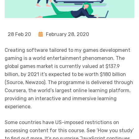
28 Feb 20
February 28, 2020
Creating software tailored to my games development
gaming is a world entertainment phenomenon. The
global games market is currently valued at $137.9
billion, by 2021 it’s expected to be worth $180 billion
(Source, Newzoo). The programme is delivered through
Coursera, the world’s largest online learning platform,
providing an interactive and immersive learning
experience.
Some countries have US-imposed restrictions on
accessing content for this course. See ‘How you study’
to find out more. It’s no surprise JavaScript continues