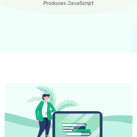
Produces JavaScript