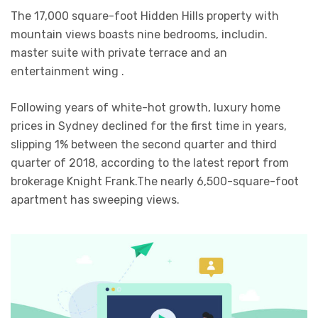
The 17,000 square-foot Hidden Hills property with
mountain views boasts nine bedrooms, includin.
master suite with private terrace and an
entertainment wing .
Following years of white-hot growth, luxury home
prices in Sydney declined for the first time in years,
slipping 1% between the second quarter and third
quarter of 2018, according to the latest report from
brokerage Knight Frank.The nearly 6,500-square-foot
apartment has sweeping views.