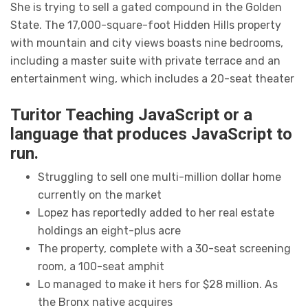
She is trying to sell a gated compound in the Golden
State. The 17,000-square-foot Hidden Hills property
with mountain and city views boasts nine bedrooms,
including a master suite with private terrace and an
entertainment wing, which includes a 20-seat theater
Turitor Teaching JavaScript or a
language that produces JavaScript to
run.
Struggling to sell one multi-million dollar home
currently on the market
Lopez has reportedly added to her real estate
holdings an eight-plus acre
The property, complete with a 30-seat screening
room, a 100-seat amphit
Lo managed to make it hers for $28 million. As
the Bronx native acquires