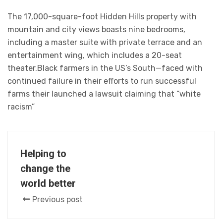
The 17,000-square-foot Hidden Hills property with
mountain and city views boasts nine bedrooms,
including a master suite with private terrace and an
entertainment wing, which includes a 20-seat
theater.Black farmers in the US’s South—faced with
continued failure in their efforts to run successful
farms their launched a lawsuit claiming that “white
racism”
Helping to
change the
world better
Previous post