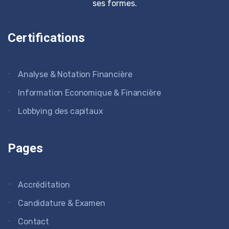
ses formes.
Certifications
Analyse & Notation Financière
Information Economique & Financière
Lobbying des capitaux
Pages
Accréditation
Candidature & Examen
Contact