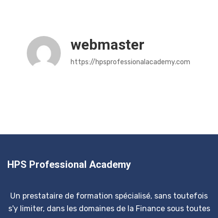
webmaster
https://hpsprofessionalacademy.com
HPS Professional Academy
Un prestataire de formation spécialisé, sans toutefois
s'y limiter, dans les domaines de la Finance sous toutes